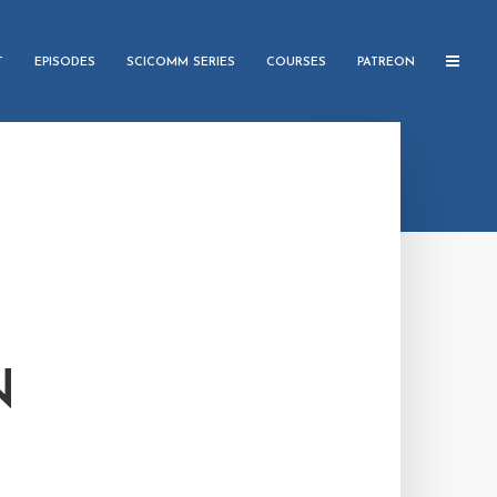
T
EPISODES
SCICOMM SERIES
COURSES
PATREON
N