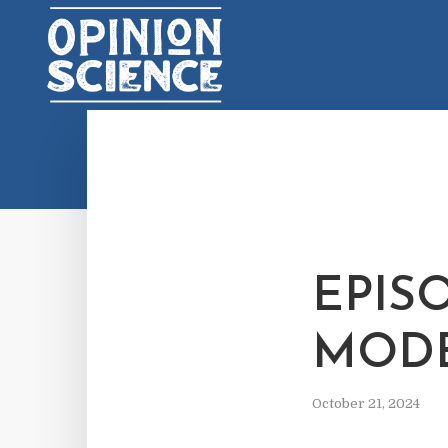
EPISO
MODE
October 21, 2024