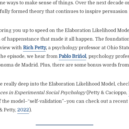
e ways to make sense of things. Over the next decade or 
fully formed theory that continues to inspire persuasion
I bring you up to speed on the Elaboration Likelihood Mod
s of happenstance that made it all happen. The foundation
rview with
Rich Petty
,
a psychology professor at Ohio State
f the episode, we hear from
Pablo Briñol
, psychology profes
ónoma de Madrid. Plus, there are some bonus words fro
ve really deep into the Elaboration Likelihood Model, chec
es in Experimental Social Psychology
(Petty & Cacioppo,
f the model–“self-validation”–you can check out a recent
& Petty,
2022
).