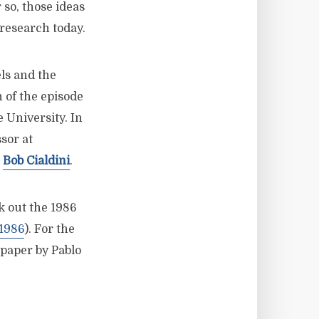
so, those ideas
 research today.
els and the
 of the episode
 University. In
sor at
m
Bob Cialdini
.
k out the 1986
1986
). For the
 paper by Pablo