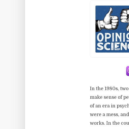
In the 1980s, tw
make sense of pe
of an era in psy
were a mess, and 
works. In the cou