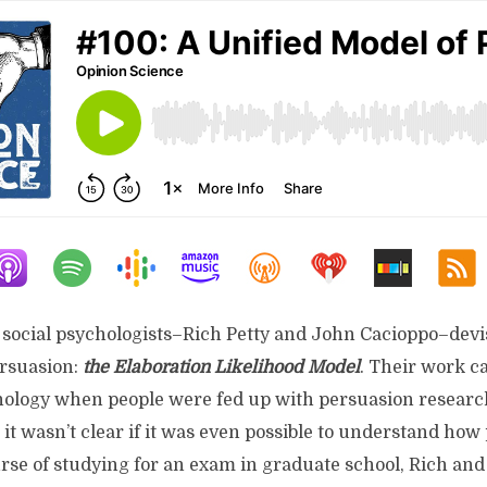
o social psychologists–Rich Petty and John Cacioppo–dev
rsuasion:
the Elaboration Likelihood Model
. Their work c
chology when people were fed up with persuasion research
it wasn’t clear if it was even possible to understand how
rse of studying for an exam in graduate school, Rich and