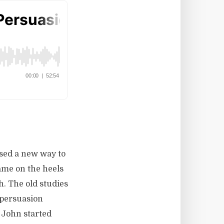
ised a new way to
ame on the heels
. The old studies
 persuasion
 John started