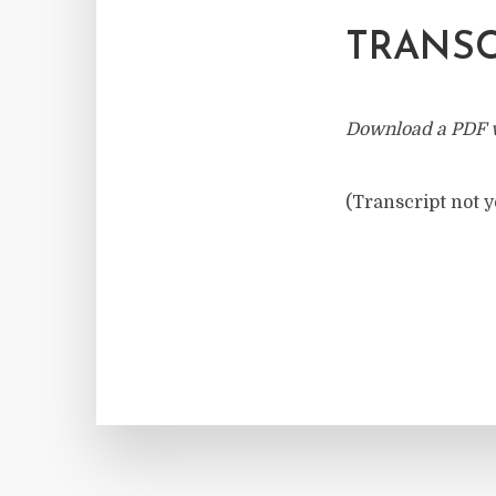
TRANSC
Download a PDF ve
(Transcript not ye