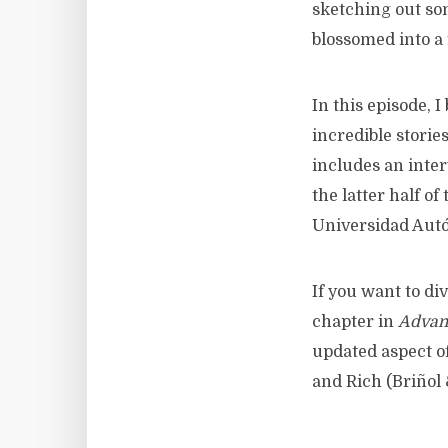
sketching out som
blossomed into a 
In this episode, 
incredible storie
includes an inte
the latter half o
Universidad Aut
If you want to di
chapter in
Advanc
updated aspect o
and Rich (Briñol 