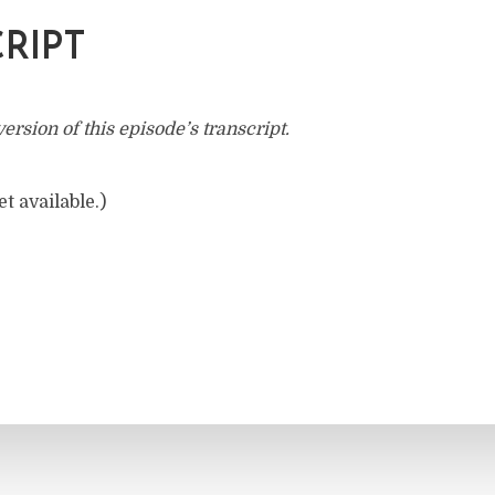
RIPT
rsion of this episode’s transcript.
t available.)