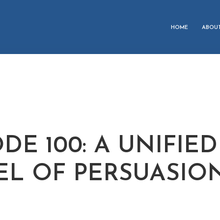
HOME
ABOU
DE 100: A UNIFIED
L OF PERSUASIO