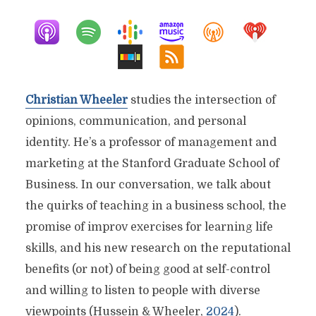
Christian Wheeler
studies the intersection of
opinions, communication, and personal
identity. He’s a professor of management and
marketing at the Stanford Graduate School of
Business. In our conversation, we talk about
the quirks of teaching in a business school, the
promise of improv exercises for learning life
skills, and his new research on the reputational
benefits (or not) of being good at self-control
and willing to listen to people with diverse
viewpoints (Hussein & Wheeler,
2024
).