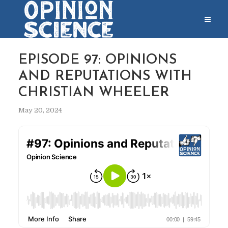
EPISODE 97: OPINIONS
AND REPUTATIONS WITH
CHRISTIAN WHEELER
May 20, 2024