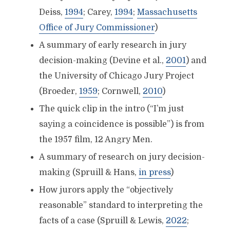
Deiss,
1994
; Carey,
1994
;
Massachusetts
Office of Jury Commissioner
)
A summary of early research in jury
decision-making (Devine et al.,
2001
) and
the University of Chicago Jury Project
(Broeder,
1959
; Cornwell,
2010
)
The quick clip in the intro (“I’m just
saying a coincidence is possible”) is from
the 1957 film, 12 Angry Men.
A summary of research on jury decision-
making (Spruill & Hans,
in press
)
How jurors apply the “objectively
reasonable” standard to interpreting the
facts of a case (Spruill & Lewis,
2022
;