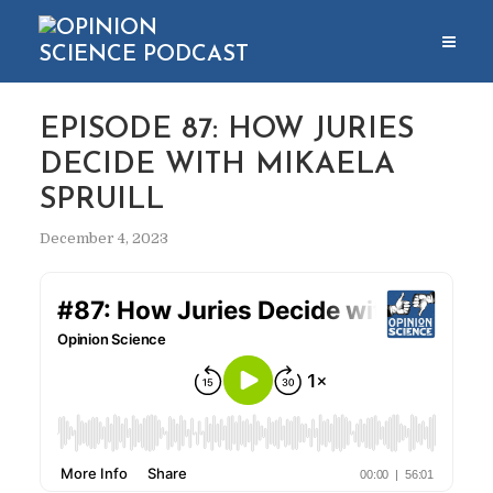
EPISODE 87: HOW JURIES
DECIDE WITH MIKAELA
SPRUILL
December 4, 2023