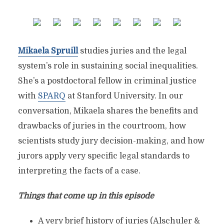
Mikaela Spruill
studies juries and the legal
system’s role in sustaining social inequalities.
She’s a postdoctoral fellow in criminal justice
with
SPARQ
at Stanford University. In our
conversation, Mikaela shares the benefits and
drawbacks of juries in the courtroom, how
scientists study jury decision-making, and how
jurors apply very specific legal standards to
interpreting the facts of a case.
Things that come up in this episode
A very brief history of juries (Alschuler &