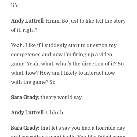
life.
Andy Luttrell:
Hmm. So just to like tell the story
of it, right?
Yeah. Like if I suddenly start to question my
competence and now I’m firing up a video
game. Yeah, what, what’s the direction of it? So
what, how? How am I likely to interact now
with the game? So
Sara Grady:
theory would say,
Andy Luttrell:
Uhhuh,
Sara Grady:
that let’s say you had a horrible day