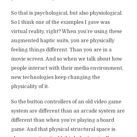
So that is psychological, but also physiological.
So I think one of the examples I gave was
virtual reality, right? When you’re using these
augmented haptic suits, you are physically
feeling things different. Than you are in a
movie screen. And so when we talk about how
people interact with their media environment,
new technologies keep changing the
physicality of it.
So the button controllers of an old video game
system are different than an arcade system are
different than when you’re playing a board
game. And that physical structural space is