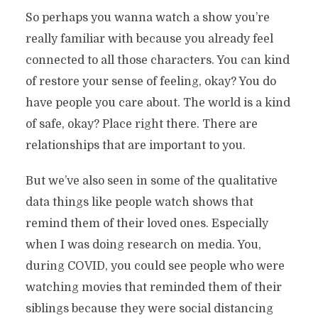
So perhaps you wanna watch a show you’re
really familiar with because you already feel
connected to all those characters. You can kind
of restore your sense of feeling, okay? You do
have people you care about. The world is a kind
of safe, okay? Place right there. There are
relationships that are important to you.
But we’ve also seen in some of the qualitative
data things like people watch shows that
remind them of their loved ones. Especially
when I was doing research on media. You,
during COVID, you could see people who were
watching movies that reminded them of their
siblings because they were social distancing