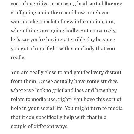
sort of cognitive processing load sort of fluency
stuff going on in there and how much you
wanna take on a lot of new information, um,
when things are going badly. But conversely,
let’s say you’re having a terrible day because
you got a huge fight with somebody that you
really.
You are really close to and you feel very distant
from them. Or we actually have some studies
where we look to grief and loss and how they
relate to media use, right? You have this sort of
hole in your social life. You might turn to media
that it can specifically help with that in a
couple of different ways.