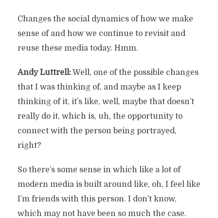
Changes the social dynamics of how we make
sense of and how we continue to revisit and
reuse these media today. Hmm.
Andy Luttrell:
Well, one of the possible changes
that I was thinking of, and maybe as I keep
thinking of it, it’s like, well, maybe that doesn’t
really do it, which is, uh, the opportunity to
connect with the person being portrayed,
right?
So there’s some sense in which like a lot of
modern media is built around like, oh, I feel like
I’m friends with this person. I don’t know,
which may not have been so much the case.