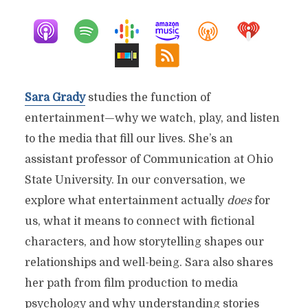
Sara Grady
studies the function of
entertainment—why we watch, play, and listen
to the media that fill our lives. She’s an
assistant professor of Communication at Ohio
State University. In our conversation, we
explore what entertainment actually
does
for
us, what it means to connect with fictional
characters, and how storytelling shapes our
relationships and well-being. Sara also shares
her path from film production to media
psychology and why understanding stories