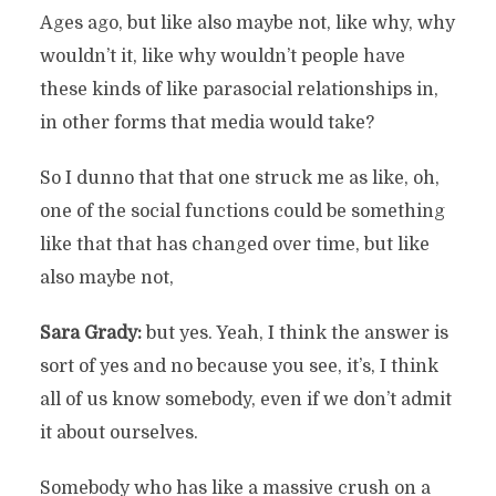
Ages ago, but like also maybe not, like why, why
wouldn’t it, like why wouldn’t people have
these kinds of like parasocial relationships in,
in other forms that media would take?
So I dunno that that one struck me as like, oh,
one of the social functions could be something
like that that has changed over time, but like
also maybe not,
Sara Grady:
but yes. Yeah, I think the answer is
sort of yes and no because you see, it’s, I think
all of us know somebody, even if we don’t admit
it about ourselves.
Somebody who has like a massive crush on a