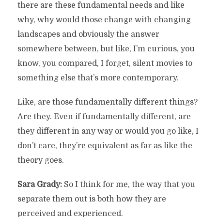
there are these fundamental needs and like
why, why would those change with changing
landscapes and obviously the answer
somewhere between, but like, I’m curious, you
know, you compared, I forget, silent movies to
something else that’s more contemporary.
Like, are those fundamentally different things?
Are they. Even if fundamentally different, are
they different in any way or would you go like, I
don’t care, they’re equivalent as far as like the
theory goes.
Sara Grady:
So I think for me, the way that you
separate them out is both how they are
perceived and experienced.