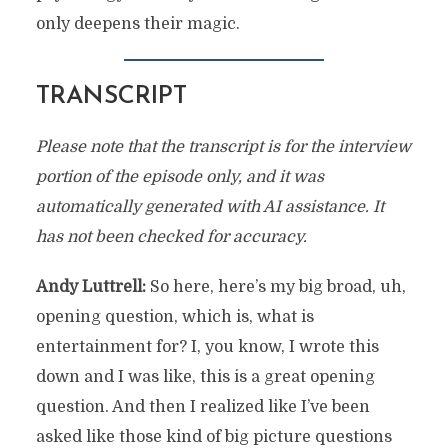
only deepens their magic.
TRANSCRIPT
Please note that the transcript is for the interview
portion of the episode only, and it was
automatically generated with AI assistance. It
has not been checked for accuracy.
Andy Luttrell:
So here, here’s my big broad, uh,
opening question, which is, what is
entertainment for? I, you know, I wrote this
down and I was like, this is a great opening
question. And then I realized like I’ve been
asked like those kind of big picture questions