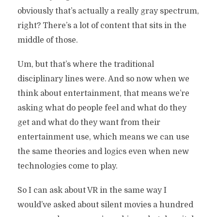
obviously that’s actually a really gray spectrum,
right? There’s a lot of content that sits in the
middle of those.
Um, but that’s where the traditional
disciplinary lines were. And so now when we
think about entertainment, that means we’re
asking what do people feel and what do they
get and what do they want from their
entertainment use, which means we can use
the same theories and logics even when new
technologies come to play.
So I can ask about VR in the same way I
would’ve asked about silent movies a hundred