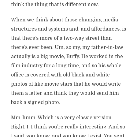
think the thing that is different now.
When we think about those changing media
structures and systems and, and affordances, is
that there’s more of a two-way street than
there’s ever been. Um, so my, my father-in-law
actually is a big movie, Buffy. He worked in the
film industry for a long time, and so his whole
office is covered with old black and white
photos of like movie stars that he would write
them a letter and think they would send him
back a signed photo.
Mm-hmm. Which is a very classic version.
Right. I, I think you’re really interesting. And so
I said, you know, and you know I exist. You sent