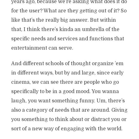
years ago, because we’re asking what does it do
for the user? What are they getting out of it? So
like that’s the really big answer. But within
that, I think there’s kinda an umbrella of the
specific needs and services and functions that
entertainment can serve.
And different schools of thought organize ’em
in different ways, but by and large, since early
cinema, we can see there are people who go
specifically to be in a good mood. You wanna
laugh, you want something funny. Um, there’s
also a category of needs that are around. Giving
you something to think about or distract you or
sort of a new way of engaging with the world.