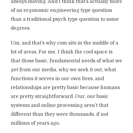
always moving. And I think that’s actually more
of an ergonomic engineering type question
than a traditional psych type question to some
degrees.
Um, and that’s why com sits in the middle of a
lot of areas. For me, I think the cool space is
that those basic, fundamental needs of what we
get from our media, why we seek it out, what
functions it serves in our own lives, and
relationships are pretty basic because humans
are pretty straightforward. Our, our basic
systems and online processing aren’t that
different than they were thousands, if not
millions of years ago.