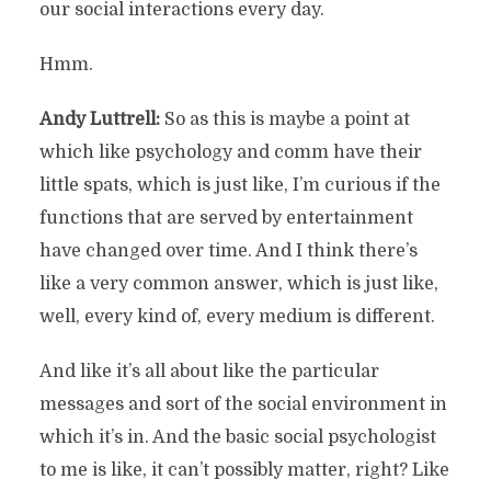
our social interactions every day.
Hmm.
Andy Luttrell:
So as this is maybe a point at
which like psychology and comm have their
little spats, which is just like, I’m curious if the
functions that are served by entertainment
have changed over time. And I think there’s
like a very common answer, which is just like,
well, every kind of, every medium is different.
And like it’s all about like the particular
messages and sort of the social environment in
which it’s in. And the basic social psychologist
to me is like, it can’t possibly matter, right? Like