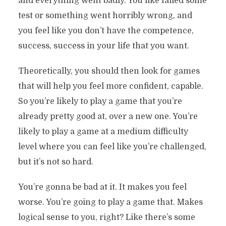
and everything went badly. You like failed some
test or something went horribly wrong, and
you feel like you don’t have the competence,
success, success in your life that you want.
Theoretically, you should then look for games
that will help you feel more confident, capable.
So you’re likely to play a game that you’re
already pretty good at, over a new one. You’re
likely to play a game at a medium difficulty
level where you can feel like you’re challenged,
but it’s not so hard.
You’re gonna be bad at it. It makes you feel
worse. You’re going to play a game that. Makes
logical sense to you, right? Like there’s some