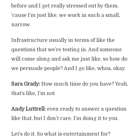
before and I get really stressed out by them.
’cause I’m just like, we work in such a small,
narrow.
Infrastructure usually in terms of like the
questions that we’re testing in. And someone
will come along and ask me just like, so how do
we persuade people? And I go like, whoa, okay.
Sara Grady:
How much time do you have? Yeah,
that’s like, I’m not
Andy Luttrell:
even ready to answer a question
like that, but I don’t care. I’m doing it to you.
Let’s do it. So what is entertainment for?