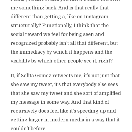
me something back. And is that really that
different than getting a, like on Instagram,
structurally? Functionally, I think that the
social reward we feel for being seen and
recognized probably isn’t all that different, but
the immediacy by which it happens and the
visibility by which other people see it, right?
It, if Selita Gomez retweets me, it’s not just that
she saw my tweet, it’s that everybody else sees
that she saw my tweet and she sort of amplified
my message in some way. And that kind of
recursively does feel like it’s speeding up and
getting larger in modern media in a way that it
couldn’t before.