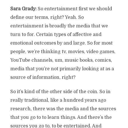
Sara Grady:
So entertainment first we should
define our terms, right? Yeah. So
entertainment is broadly the media that we
turn to for. Certain types of affective and
emotional outcomes by and large. So for most
people, we’re thinking tv, movies, video games,
YouTube channels, um, music books, comics,
media that you’re not primarily looking at as a
source of information, right?
So it’s kind of the other side of the coin. So in
really traditional, like a hundred years ago
research, there was the media and the sources
that you go to to learn things. And there’s the
sources you go to, to be entertained. And