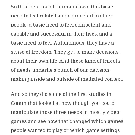
So this idea that all humans have this basic
need to feel related and connected to other
people, a basic need to feel competent and
capable and successful in their lives, and a
basic need to feel. Autonomous, they have a
sense of freedom. They get to make decisions
about their own life. And these kind of trifecta
of needs underlie a bunch of our decision
making inside and outside of mediated context.
And so they did some of the first studies in
Comm that looked at how though you could
manipulate those three needs in mostly video
games and see how that changed which games
people wanted to play or which game settings