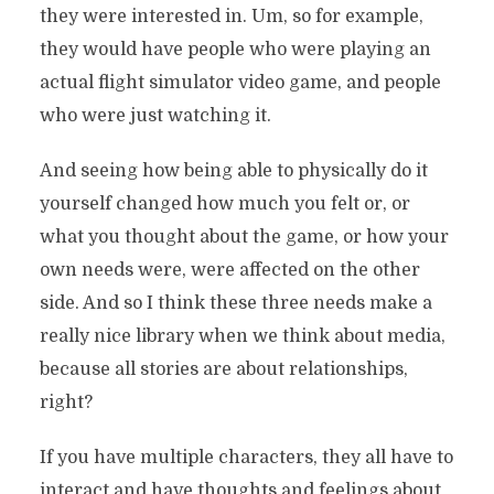
they were interested in. Um, so for example,
they would have people who were playing an
actual flight simulator video game, and people
who were just watching it.
And seeing how being able to physically do it
yourself changed how much you felt or, or
what you thought about the game, or how your
own needs were, were affected on the other
side. And so I think these three needs make a
really nice library when we think about media,
because all stories are about relationships,
right?
If you have multiple characters, they all have to
interact and have thoughts and feelings about