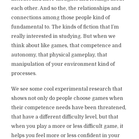
each other. And so the, the relationships and
connections among those people kind of
fundamental to. The kinds of fiction that I’m
really interested in studying. But when we
think about like games, that competence and
autonomy, that physical gameplay, that
manipulation of your environment kind of
processes.
We see some cool experimental research that
shows not only do people choose games when
their competence needs have been threatened,
that have a different difficulty level, but that
when you play a more or less difficult game, it
helps you feel more or less confident in your