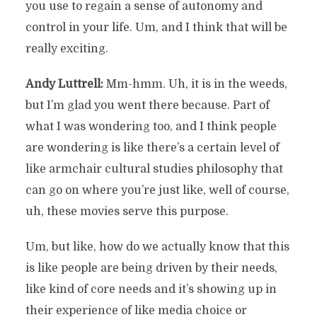
you use to regain a sense of autonomy and
control in your life. Um, and I think that will be
really exciting.
Andy Luttrell:
Mm-hmm. Uh, it is in the weeds,
but I’m glad you went there because. Part of
what I was wondering too, and I think people
are wondering is like there’s a certain level of
like armchair cultural studies philosophy that
can go on where you’re just like, well of course,
uh, these movies serve this purpose.
Um, but like, how do we actually know that this
is like people are being driven by their needs,
like kind of core needs and it’s showing up in
their experience of like media choice or