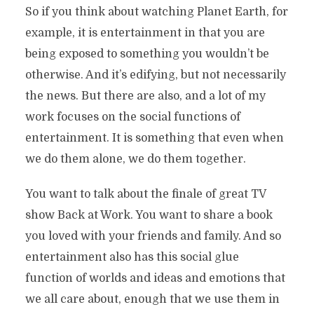
So if you think about watching Planet Earth, for
example, it is entertainment in that you are
being exposed to something you wouldn’t be
otherwise. And it’s edifying, but not necessarily
the news. But there are also, and a lot of my
work focuses on the social functions of
entertainment. It is something that even when
we do them alone, we do them together.
You want to talk about the finale of great TV
show Back at Work. You want to share a book
you loved with your friends and family. And so
entertainment also has this social glue
function of worlds and ideas and emotions that
we all care about, enough that we use them in