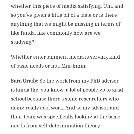
whether this piece of media satisfying. Um, and
so you’ve given a little bit of a taste or is there
anything that we might be missing in terms of
like funda, like commonly how are we
studying?
Whether entertainment media is serving kind
of basic needs or not. Mm-hmm.
Sara Grady:
So the work from my PhD advisor
is kinda the, you know, a lot of people go to grad
school because there’s some researchers who
doing really cool work. And so my advisor and
their team was specifically looking at the basic
needs from self-determination theory.