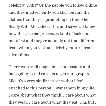
celebrity, right? Or the people you follow online
and they inadvertently you start buying the
clothes that they’re promoting on their Get
Ready With Me videos. Um, and so we all know
how these social processes kind of look and
manifest and they’re actually not that different
from when you look at celebrity culture from
silent films.
There were still magazines and posters and
fans going to red carpets to get autographs.
Like it’s a very similar process that I feel
attached to this person. I want them in my life.
I care about what they think, I care about what
they wear, I care about what they eat. Um, but I