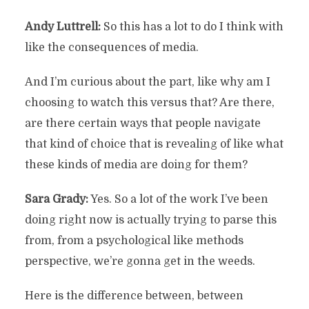
Andy Luttrell:
So this has a lot to do I think with
like the consequences of media.
And I’m curious about the part, like why am I
choosing to watch this versus that? Are there,
are there certain ways that people navigate
that kind of choice that is revealing of like what
these kinds of media are doing for them?
Sara Grady:
Yes. So a lot of the work I’ve been
doing right now is actually trying to parse this
from, from a psychological like methods
perspective, we’re gonna get in the weeds.
Here is the difference between, between