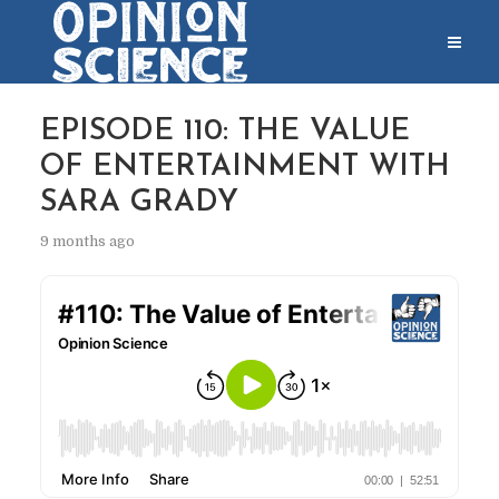
EPISODE 110: THE VALUE
OF ENTERTAINMENT WITH
SARA GRADY
9 months ago