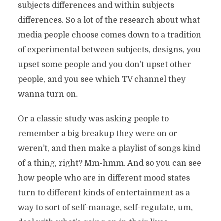
subjects differences and within subjects
differences. So a lot of the research about what
media people choose comes down to a tradition
of experimental between subjects, designs, you
upset some people and you don’t upset other
people, and you see which TV channel they
wanna turn on.
Or a classic study was asking people to
remember a big breakup they were on or
weren’t, and then make a playlist of songs kind
of a thing, right? Mm-hmm. And so you can see
how people who are in different mood states
turn to different kinds of entertainment as a
way to sort of self-manage, self-regulate, um,