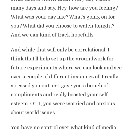
many days and say, Hey, how are you feeling?
What was your day like? What’s going on for
you? What did you choose to watch tonight?
And we can kind of track hopefully.
And while that will only be correlational, I
think that’ll help set up the groundwork for
future experiments where we can look and see
over a couple of different instances of, I really
stressed you out, or I gave you a bunch of
compliments and really boosted your self-
esteem. Or, I, you were worried and anxious
about world issues.
You have no control over what kind of media