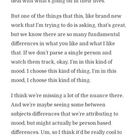
deal with what’s going on in their lives.
But one of the things that this, like brand new
work that I’m trying to do is asking, that’s great,
but we know there are so many fundamental
differences in what you like and what I like
that. If we don’t parse a single person and
watch them track, okay, I’m in this kind of
mood. I choose this kind of thing, I’m in this
mood, I choose this kind of thing.
I think we’re missing a lot of the nuance there.
And we’re maybe seeing some between
subjects differences that we’re attributing to
mood, but might actually be person based
differences. Um, so I think it’d be really cool to