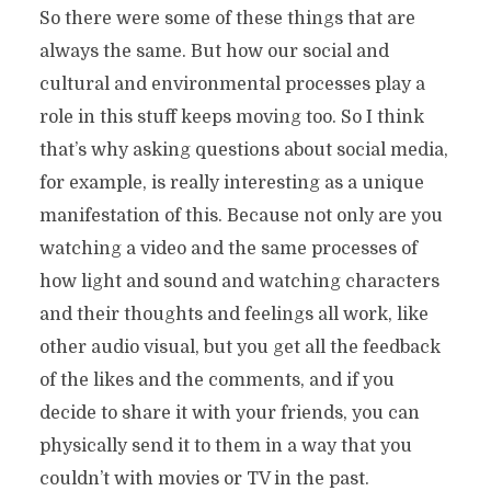
So there were some of these things that are
always the same. But how our social and
cultural and environmental processes play a
role in this stuff keeps moving too. So I think
that’s why asking questions about social media,
for example, is really interesting as a unique
manifestation of this. Because not only are you
watching a video and the same processes of
how light and sound and watching characters
and their thoughts and feelings all work, like
other audio visual, but you get all the feedback
of the likes and the comments, and if you
decide to share it with your friends, you can
physically send it to them in a way that you
couldn’t with movies or TV in the past.