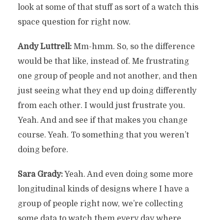
look at some of that stuff as sort of a watch this
space question for right now.
Andy Luttrell:
Mm-hmm. So, so the difference
would be that like, instead of. Me frustrating
one group of people and not another, and then
just seeing what they end up doing differently
from each other. I would just frustrate you.
Yeah. And and see if that makes you change
course. Yeah. To something that you weren’t
doing before.
Sara Grady:
Yeah. And even doing some more
longitudinal kinds of designs where I have a
group of people right now, we’re collecting
some data to watch them every day where