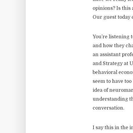
opinions? Is this
Our guest today 
You’re listening
and how they ch
an assistant prof
and Strategy at 
behavioral econo
seem to have too 
idea of neuromar
understanding the
conversation.
I say this in the 