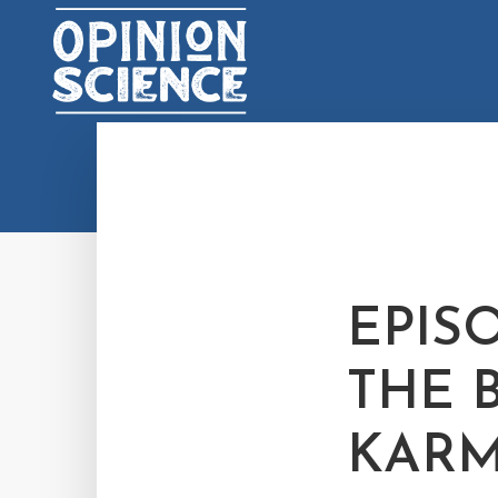
EPISO
THE 
KAR