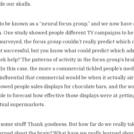
de our skulls.
 to be known as a “neural focus group,” and we now have
. One study showed people different TV campaigns to he
urveyed, the focus group couldn’t really predict which
t successful, but you know what could predict which ads
ek help? The patterns of activity in the focus group’s bra
In this case, the more a commercial tickled people’s med
influential that commercial would be when it actually air
wed people sales displays for chocolate bars, and the wa
e to forecast how effective those displays were at gettin
ctual supermarkets.
some stuff! Thank goodness. But how far do we really ta
arned about the brain? What have we really learned about