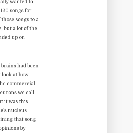
eally wanted to
120 songs for
f those songs to a
 but a lot of the
ended up on
 brains had been
t look at how
 the commercial
 neurons we call
 it was this
le’s nucleus
ining that song
 opinions by