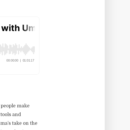
w people make
 tools and
ma’s take on the