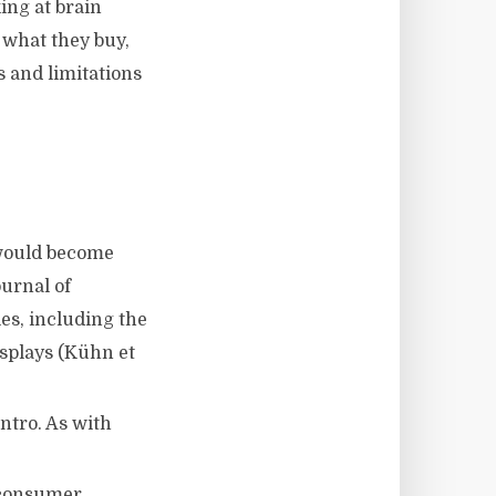
ing at brain
 what they buy,
s and limitations
 would become
urnal of
es, including the
isplays (Kühn et
intro. As with
 consumer