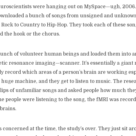
euroscientists were hanging out on MySpace—ugh, 2006
ownloaded a bunch of songs from unsigned and unknown 
 Rock to Country to Hip-Hop. They took each of these son
d the hook or the chorus.
bunch of volunteer human beings and loaded them into 
tic resonance imaging—scanner. It’s essentially a giant 
lly record which areas of a person’s brain are working esp
s huge machine, and they get to listen to music. The res
lips of unfamiliar songs and asked people how much they 
me people were listening to the song, the fMRI was recor
 brains.
s concerned at the time, the study’s over. They just sit ar