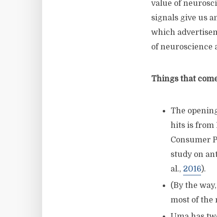
value of neurosc
signals give us a
which advertiseme
of neuroscience a
Things that come 
The opening
hits is from
Consumer Ps
study on ant
al.,
2016
).
(By the way,
most of the
Uma has two