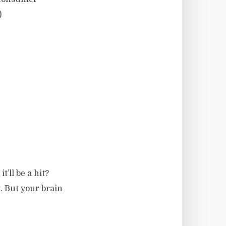
)
t’ll be a hit?
g. But your brain