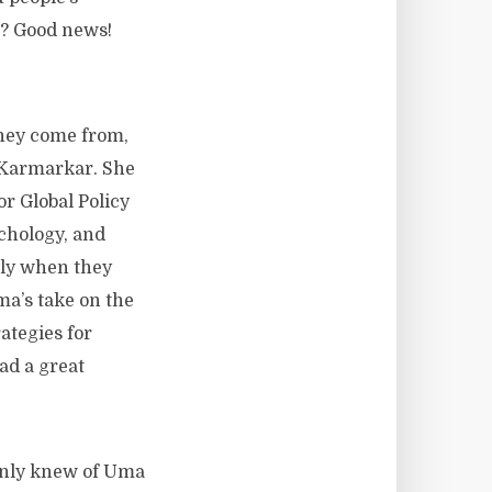
gs? Good news!
they come from,
 Karmarkar. She
r Global Policy
chology, and
lly when they
ma’s take on the
ategies for
ad a great
y only knew of Uma