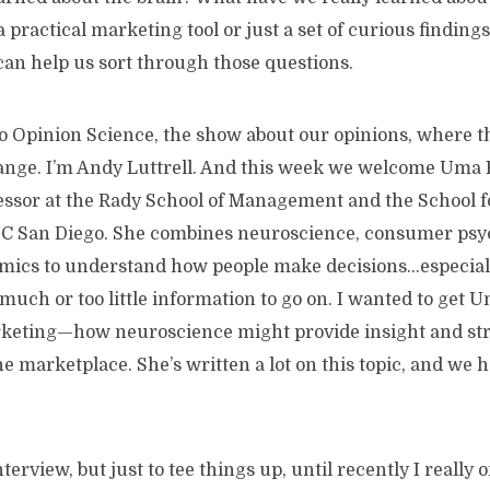
 a practical marketing tool or just a set of curious findin
can help us sort through those questions.
 to Opinion Science, the show about our opinions, where 
ange. I’m Andy Luttrell. And this week we welcome Uma
essor at the Rady School of Management and the School fo
UC San Diego. She combines neuroscience, consumer psy
mics to understand how people make decisions…especia
much or too little information to go on. I wanted to get U
keting—how neuroscience might provide insight and str
 marketplace. She’s written a lot on this topic, and we h
interview, but just to tee things up, until recently I reall