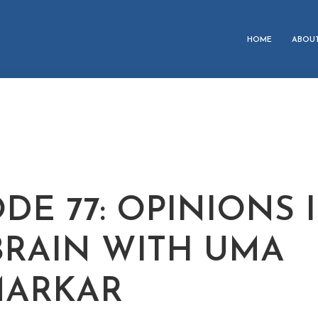
HOME
ABOU
DE 77: OPINIONS 
BRAIN WITH UMA
MARKAR