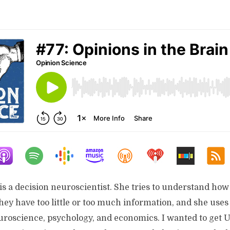
is a decision neuroscientist. She tries to understand ho
ey have too little or too much information, and she uses
uroscience, psychology, and economics. I wanted to get U