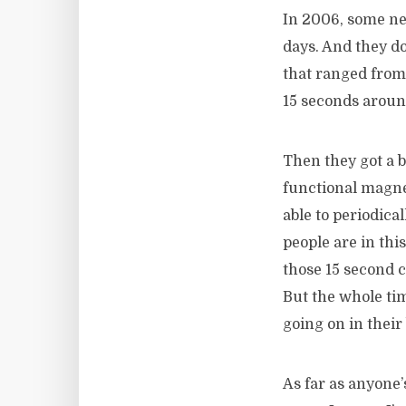
In 2006, some n
days. And they d
that ranged from
15 seconds aroun
Then they got a 
functional magne
able to periodica
people are in thi
those 15 second c
But the whole ti
going on in their
As far as anyone’