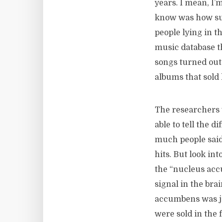
years. I mean, I’
know was how suc
people lying in t
music database th
songs turned out
albums that sold
The researchers 
able to tell the d
much people said 
hits. But look in
the “nucleus acc
signal in the bra
accumbens was ja
were sold in the 