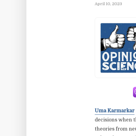
April 10, 2023
Uma Karmarkar
decisions when th
theories from ne