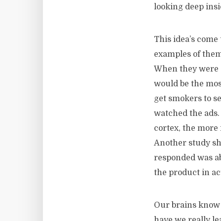
looking deep insi
This idea’s come
examples of them
When they were s
would be the mos
get smokers to se
watched the ads. 
cortex, the more 
Another study sho
responded was abl
the product in a
Our brains know 
have we really le