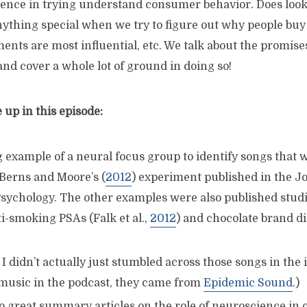
ience in trying understand consumer behavior. Does look
nything special when we try to figure out why people buy
nts are most influential, etc. We talk about the promise
nd cover a whole lot of ground in doing so!
up in this episode:
 example of a neural focus group to identify songs that
 Berns and Moore’s (
2012
) experiment published in the Jo
ychology. The other examples were also published studi
i-smoking PSAs (Falk et al.,
2012
) and chocolate brand d
 I didn’t actually just stumbled across those songs in the 
 music in the podcast, they came from
Epidemic Sound
.)
 great summary articles on the role of neuroscience in