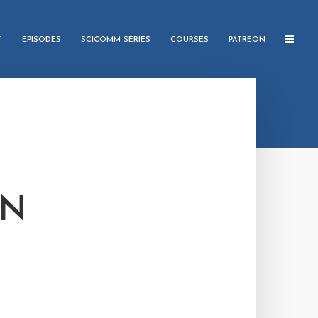
T
EPISODES
SCICOMM SERIES
COURSES
PATREON
IN