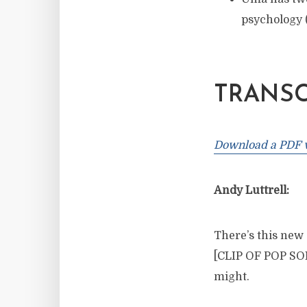
psychology
TRANSC
Download a PDF ve
Andy Luttrell:
There’s this new s
[CLIP OF POP SONG
might.