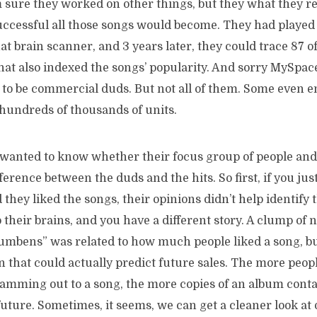
m sure they worked on other things, but they what they r
cessful all those songs would become. They had played 
hat brain scanner, and 3 years later, they could trace 87 o
at also indexed the songs’ popularity. And sorry MySpace,
 to be commercial duds. But not all of them. Some even 
 hundreds of thousands of units.
wanted to know whether their focus group of people and
ifference between the duds and the hits. So first, if you jus
they liked the songs, their opinions didn’t help identify
to their brains, and you have a different story. A clump of
umbens” was related to how much people liked a song, but
in that could actually predict future sales. The more peop
mming out to a song, the more copies of an album conta
future. Sometimes, it seems, we can get a cleaner look at