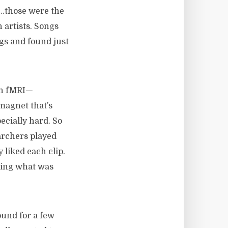
…those were the
artists. Songs
gs and found just
an fMRI—
magnet that’s
ecially hard. So
earchers played
liked each clip.
ding what was
ound for a few