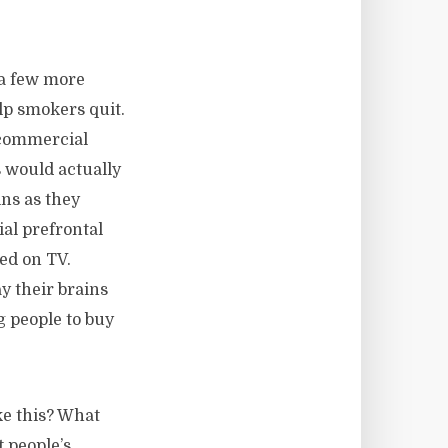
 a few more
lp smokers quit.
 commercial
 would actually
ins as they
ial prefrontal
ed on TV.
y their brains
g people to buy
ke this? What
 people’s