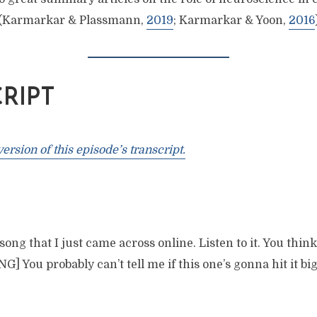
 (Karmarkar & Plassmann,
2019
; Karmarkar & Yoon,
2016
RIPT
rsion of this episode’s transcript.
ong that I just came across online. Listen to it. You think i
] You probably can’t tell me if this one’s gonna hit it bi