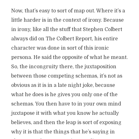
Now, that’s easy to sort of map out. Where it’s a
little harder is in the context of irony. Because
in irony, like all the stuff that Stephen Colbert
always did on The Colbert Report, his entire
character was done in sort of this ironic
persona. He said the opposite of what he meant.
So, the incongruity there, the juxtaposition
between those competing schemas, it’s not as
obvious as it is in a late night joke, because
what he does is he gives you only one of the
schemas. You then have to in your own mind
juxtapose it with what you know he actually
believes, and then the leap is sort of exposing
why it is that the things that he’s saying in