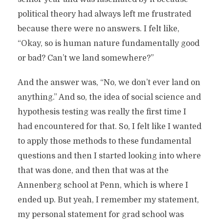
political theory had always left me frustrated
because there were no answers. I felt like,
“Okay, so is human nature fundamentally good
or bad? Can’t we land somewhere?”
And the answer was, “No, we don’t ever land on
anything.” And so, the idea of social science and
hypothesis testing was really the first time I
had encountered for that. So, I felt like I wanted
to apply those methods to these fundamental
questions and then I started looking into where
that was done, and then that was at the
Annenberg school at Penn, which is where I
ended up. But yeah, I remember my statement,
my personal statement for grad school was