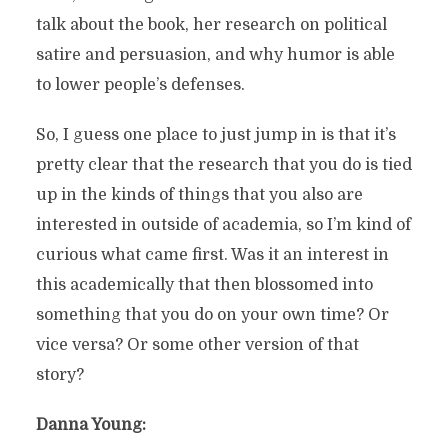
talk about the book, her research on political
satire and persuasion, and why humor is able
to lower people’s defenses.
So, I guess one place to just jump in is that it’s
pretty clear that the research that you do is tied
up in the kinds of things that you also are
interested in outside of academia, so I’m kind of
curious what came first. Was it an interest in
this academically that then blossomed into
something that you do on your own time? Or
vice versa? Or some other version of that
story?
Danna Young: