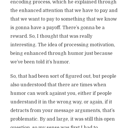
encoding process, which he explained through
the enhanced attention that we have to pay and
that we want to pay to something that we know
is gonna have a payoff. There’s gonna be a
reward. So, I thought that was really
interesting. The idea of processing motivation,
being enhanced through humor just because
we’ve been told it’s humor.
So, that had been sort of figured out, but people
also understood that there are times when
humor can work against you, either if people
understand it in the wrong way, or again, if it
detracts from your message arguments, that’s
problematic. By and large, it was still this open
question, so my sense was first I had to