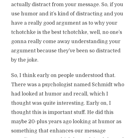
actually distract from your message. So, if you
use humor and it’s kind of distracting and you
have a really good argument as to why your
tchotchke is the best tchotchke, well, no one’s
gonna really come away understanding your
argument because they’ve been so distracted
by the joke.
So, I think early on people understood that.
There was a psychologist named Schmidt who
had looked at humor and recall, which I
thought was quite interesting. Early on, I
thought this is important stuff. He did this
maybe 20-plus years ago looking at humor as
something that enhances our message