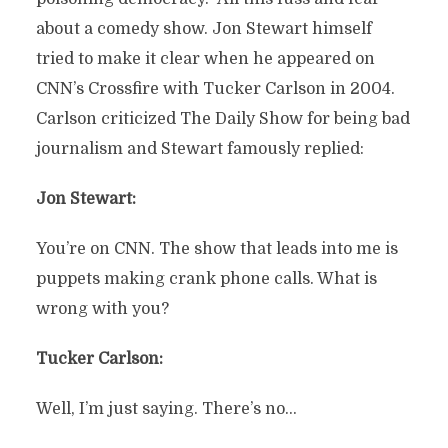
about a comedy show. Jon Stewart himself
tried to make it clear when he appeared on
CNN’s Crossfire with Tucker Carlson in 2004.
Carlson criticized The Daily Show for being bad
journalism and Stewart famously replied:
Jon Stewart:
You’re on CNN. The show that leads into me is
puppets making crank phone calls. What is
wrong with you?
Tucker Carlson:
Well, I’m just saying. There’s no…