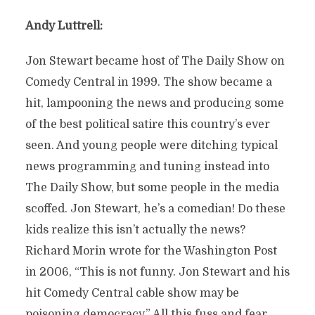
Andy Luttrell:
Jon Stewart became host of The Daily Show on
Comedy Central in 1999. The show became a
hit, lampooning the news and producing some
of the best political satire this country’s ever
seen. And young people were ditching typical
news programming and tuning instead into
The Daily Show, but some people in the media
scoffed. Jon Stewart, he’s a comedian! Do these
kids realize this isn’t actually the news?
Richard Morin wrote for the Washington Post
in 2006, “This is not funny. Jon Stewart and his
hit Comedy Central cable show may be
poisoning democracy.” All this fuss and fear