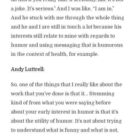
a joke. It’s serious.” And I was like, “I am in.”
And he stuck with me through the whole thing
and he and I are still in touch a lot because his
interests still relate to mine with regards to
humor and using messaging that is humorous
in the context of health, for example.
Andy Luttrell:
So, one of the things that I really like about the
work that you’ve done is that it… Stemming
kind of from what you were saying before
about your early interest in humor is that it’s
about the utility of humor. It’s not about trying
to understand what is funny and what is not,