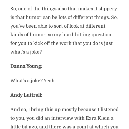
So, one of the things also that makes it slippery
is that humor can be lots of different things. So,
you’ve been able to sort of look at different
kinds of humor, so my hard-hitting question
for you to kick off the work that you do is just
what’s a joke?
Danna Young:
What’s a joke? Yeah.
Andy Luttrell:
And so, I bring this up mostly because I listened
to you, you did an interview with Ezra Klein a
little bit ago, and there was a point at which you