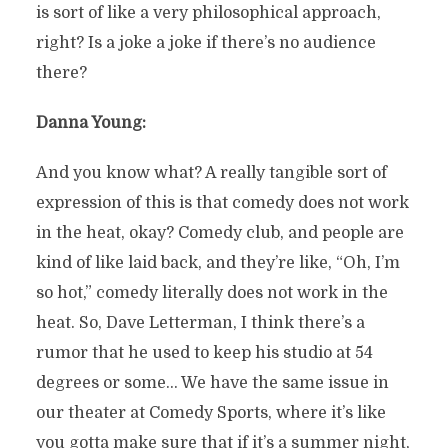
is sort of like a very philosophical approach,
right? Is a joke a joke if there’s no audience
there?
Danna Young:
And you know what? A really tangible sort of
expression of this is that comedy does not work
in the heat, okay? Comedy club, and people are
kind of like laid back, and they’re like, “Oh, I’m
so hot,” comedy literally does not work in the
heat. So, Dave Letterman, I think there’s a
rumor that he used to keep his studio at 54
degrees or some… We have the same issue in
our theater at Comedy Sports, where it’s like
you gotta make sure that if it’s a summer night,