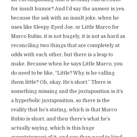
for insult humor? And I’d say the answer is yes,
because the ask with an insult joke, when he
uses like Sleepy-Eyed Joe, or Little Marco for
Marco Rubio, it is not hugely, it is not as hard as
reconciling two things that are completely at
odds with each other, but there is a leap to
make. Because when he says Little Marco, you
do need to be like, “Little? Why is he calling
them little? Oh, okay. He’s short.” There is
something missing and the juxtaposition is it’s
a hyperbolic juxtaposition, so there is the
reality that he’s stating, which is that Marco
Rubio is short, and then there’s what he’s
actually saying, which is this huge