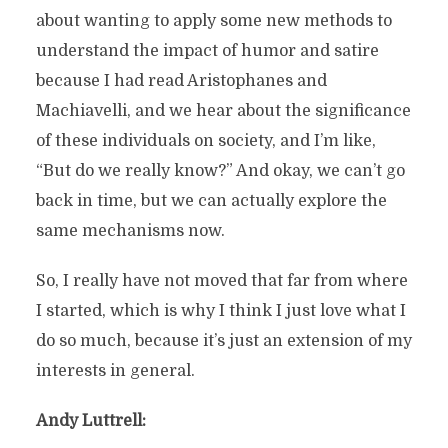
about wanting to apply some new methods to
understand the impact of humor and satire
because I had read Aristophanes and
Machiavelli, and we hear about the significance
of these individuals on society, and I’m like,
“But do we really know?” And okay, we can’t go
back in time, but we can actually explore the
same mechanisms now.
So, I really have not moved that far from where
I started, which is why I think I just love what I
do so much, because it’s just an extension of my
interests in general.
Andy Luttrell: