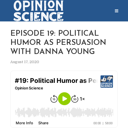
EPISODE 19: POLITICAL
HUMOR AS PERSUASION
WITH DANNA YOUNG
August 17, 2020