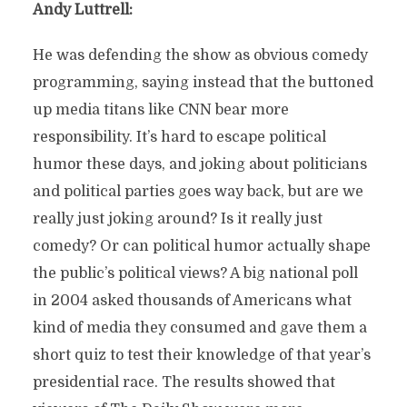
Andy Luttrell:
He was defending the show as obvious comedy
programming, saying instead that the buttoned
up media titans like CNN bear more
responsibility. It’s hard to escape political
humor these days, and joking about politicians
and political parties goes way back, but are we
really just joking around? Is it really just
comedy? Or can political humor actually shape
the public’s political views? A big national poll
in 2004 asked thousands of Americans what
kind of media they consumed and gave them a
short quiz to test their knowledge of that year’s
presidential race. The results showed that