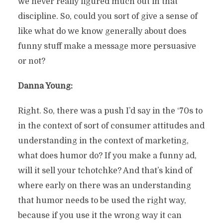
we never really figured much out in that
discipline. So, could you sort of give a sense of
like what do we know generally about does
funny stuff make a message more persuasive
or not?
Danna Young:
Right. So, there was a push I’d say in the ‘70s to
in the context of sort of consumer attitudes and
understanding in the context of marketing,
what does humor do? If you make a funny ad,
will it sell your tchotchke? And that’s kind of
where early on there was an understanding
that humor needs to be used the right way,
because if you use it the wrong way it can