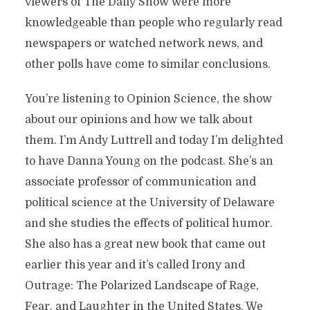
viewers of The Daily Show were more
knowledgeable than people who regularly read
newspapers or watched network news, and
other polls have come to similar conclusions.
You’re listening to Opinion Science, the show
about our opinions and how we talk about
them. I’m Andy Luttrell and today I’m delighted
to have Danna Young on the podcast. She’s an
associate professor of communication and
political science at the University of Delaware
and she studies the effects of political humor.
She also has a great new book that came out
earlier this year and it’s called Irony and
Outrage: The Polarized Landscape of Rage,
Fear, and Laughter in the United States. We