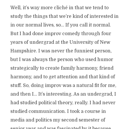
Well, it’s way more cliché in that we tend to
study the things that we’re kind of interested in
in our normal lives, so… If you call it normal.
But I had done improv comedy through four
years of undergrad at the University of New
Hampshire. I was never the funniest person,
but I was always the person who used humor
strategically to create family harmony, friend
harmony, and to get attention and that kind of
stuff. So, doing improv was a natural fit for me,
and then I… It’s interesting. As an undergrad, I
had studied political theory, really. I had never
studied communication. I took a course in
media and politics my second semester of
senior year and was fascinated by it because