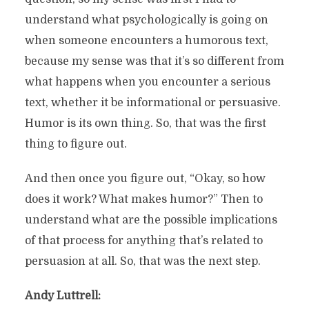
understand what psychologically is going on
when someone encounters a humorous text,
because my sense was that it’s so different from
what happens when you encounter a serious
text, whether it be informational or persuasive.
Humor is its own thing. So, that was the first
thing to figure out.
And then once you figure out, “Okay, so how
does it work? What makes humor?” Then to
understand what are the possible implications
of that process for anything that’s related to
persuasion at all. So, that was the next step.
Andy Luttrell: