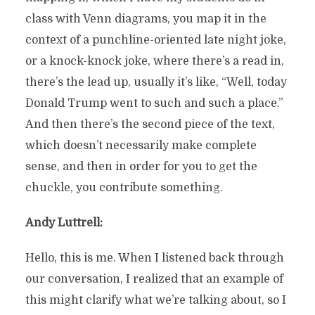
class with Venn diagrams, you map it in the
context of a punchline-oriented late night joke,
or a knock-knock joke, where there’s a read in,
there’s the lead up, usually it’s like, “Well, today
Donald Trump went to such and such a place.”
And then there’s the second piece of the text,
which doesn’t necessarily make complete
sense, and then in order for you to get the
chuckle, you contribute something.
Andy Luttrell:
Hello, this is me. When I listened back through
our conversation, I realized that an example of
this might clarify what we’re talking about, so I