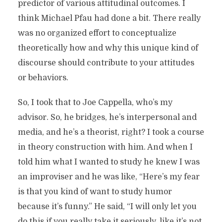
predictor of various attitudinal outcomes. I
think Michael Pfau had done a bit. There really
was no organized effort to conceptualize
theoretically how and why this unique kind of
discourse should contribute to your attitudes
or behaviors.
So, I took that to Joe Cappella, who’s my
advisor. So, he bridges, he’s interpersonal and
media, and he’s a theorist, right? I took a course
in theory construction with him. And when I
told him what I wanted to study he knew I was
an improviser and he was like, “Here’s my fear
is that you kind of want to study humor
because it’s funny.” He said, “I will only let you
do this if you really take it seriously, like it’s not