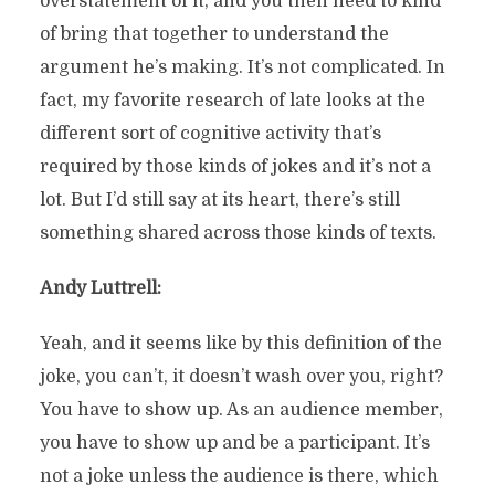
overstatement of it, and you then need to kind
of bring that together to understand the
argument he’s making. It’s not complicated. In
fact, my favorite research of late looks at the
different sort of cognitive activity that’s
required by those kinds of jokes and it’s not a
lot. But I’d still say at its heart, there’s still
something shared across those kinds of texts.
Andy Luttrell:
Yeah, and it seems like by this definition of the
joke, you can’t, it doesn’t wash over you, right?
You have to show up. As an audience member,
you have to show up and be a participant. It’s
not a joke unless the audience is there, which