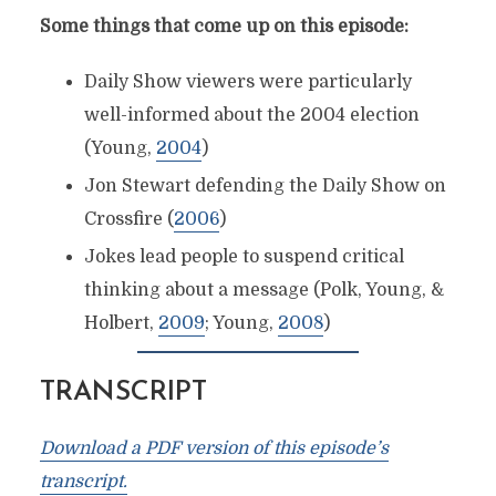
Some things that come up on this episode:
Daily Show viewers were particularly
well-informed about the 2004 election
(Young,
2004
)
Jon Stewart defending the Daily Show on
Crossfire (
2006
)
Jokes lead people to suspend critical
thinking about a message (Polk, Young, &
Holbert,
2009
; Young,
2008
)
TRANSCRIPT
Download a PDF version of this episode’s
transcript.