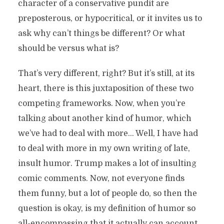
character of a conservative pundit are
preposterous, or hypocritical, or it invites us to
ask why can’t things be different? Or what
should be versus what is?
That’s very different, right? But it’s still, at its
heart, there is this juxtaposition of these two
competing frameworks. Now, when you’re
talking about another kind of humor, which
we’ve had to deal with more… Well, I have had
to deal with more in my own writing of late,
insult humor. Trump makes a lot of insulting
comic comments. Now, not everyone finds
them funny, but a lot of people do, so then the
question is okay, is my definition of humor so
all-encompassing that it actually can account