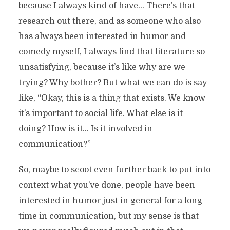
because I always kind of have… There’s that
research out there, and as someone who also
has always been interested in humor and
comedy myself, I always find that literature so
unsatisfying, because it’s like why are we
trying? Why bother? But what we can do is say
like, “Okay, this is a thing that exists. We know
it’s important to social life. What else is it
doing? How is it… Is it involved in
communication?”
So, maybe to scoot even further back to put into
context what you’ve done, people have been
interested in humor just in general for a long
time in communication, but my sense is that