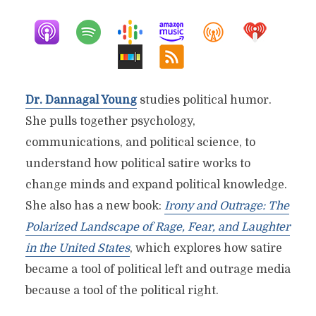
Dr. Dannagal Young
studies political humor.
She pulls together psychology,
communications, and political science, to
understand how political satire works to
change minds and expand political knowledge.
She also has a new book:
Irony and Outrage: The
Polarized Landscape of Rage, Fear, and Laughter
in the United States
, which explores how satire
became a tool of political left and outrage media
because a tool of the political right.