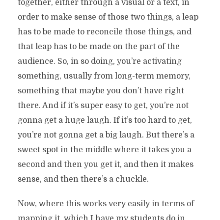
together, either through a visual or a text, in
order to make sense of those two things, a leap
has to be made to reconcile those things, and
that leap has to be made on the part of the
audience. So, in so doing, you’re activating
something, usually from long-term memory,
something that maybe you don’t have right
there. And if it’s super easy to get, you’re not
gonna get a huge laugh. If it’s too hard to get,
you’re not gonna get a big laugh. But there’s a
sweet spot in the middle where it takes you a
second and then you get it, and then it makes
sense, and then there’s a chuckle.
Now, where this works very easily in terms of
mapping it, which I have my students do in