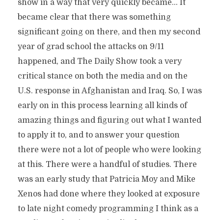
show in a way that very quickly became… It
became clear that there was something
significant going on there, and then my second
year of grad school the attacks on 9/11
happened, and The Daily Show took a very
critical stance on both the media and on the
U.S. response in Afghanistan and Iraq. So, I was
early on in this process learning all kinds of
amazing things and figuring out what I wanted
to apply it to, and to answer your question
there were not a lot of people who were looking
at this. There were a handful of studies. There
was an early study that Patricia Moy and Mike
Xenos had done where they looked at exposure
to late night comedy programming I think as a