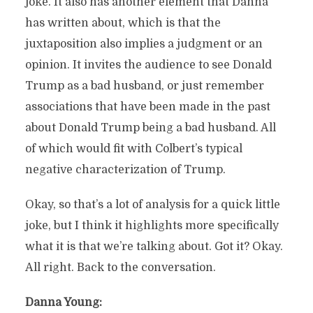
joke. It also has another element that Danna
has written about, which is that the
juxtaposition also implies a judgment or an
opinion. It invites the audience to see Donald
Trump as a bad husband, or just remember
associations that have been made in the past
about Donald Trump being a bad husband. All
of which would fit with Colbert’s typical
negative characterization of Trump.
Okay, so that’s a lot of analysis for a quick little
joke, but I think it highlights more specifically
what it is that we’re talking about. Got it? Okay.
All right. Back to the conversation.
Danna Young: