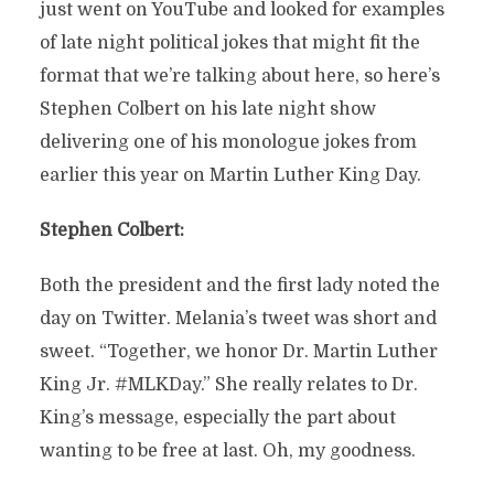
just went on YouTube and looked for examples
of late night political jokes that might fit the
format that we’re talking about here, so here’s
Stephen Colbert on his late night show
delivering one of his monologue jokes from
earlier this year on Martin Luther King Day.
Stephen Colbert:
Both the president and the first lady noted the
day on Twitter. Melania’s tweet was short and
sweet. “Together, we honor Dr. Martin Luther
King Jr. #MLKDay.” She really relates to Dr.
King’s message, especially the part about
wanting to be free at last. Oh, my goodness.