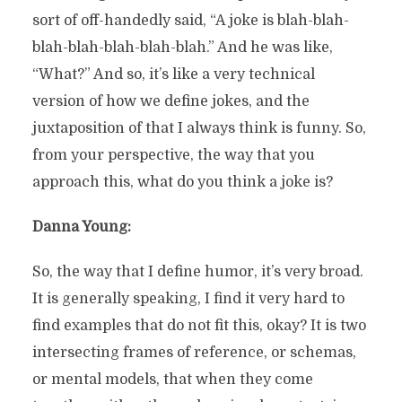
sort of off-handedly said, “A joke is blah-blah-
blah-blah-blah-blah-blah.” And he was like,
“What?” And so, it’s like a very technical
version of how we define jokes, and the
juxtaposition of that I always think is funny. So,
from your perspective, the way that you
approach this, what do you think a joke is?
Danna Young:
So, the way that I define humor, it’s very broad.
It is generally speaking, I find it very hard to
find examples that do not fit this, okay? It is two
intersecting frames of reference, or schemas,
or mental models, that when they come