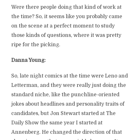
Were there people doing that kind of work at
the time? So, it seems like you probably came
on the scene at a perfect moment to study
those kinds of questions, where it was pretty
ripe for the picking.
Danna Young:
So, late night comics at the time were Leno and
Letterman, and they were really just doing the
standard niche, like the punchline-oriented
jokes about headlines and personality traits of
candidates, but Jon Stewart started at The
Daily Show the same year I started at
Annenberg. He changed the direction of that