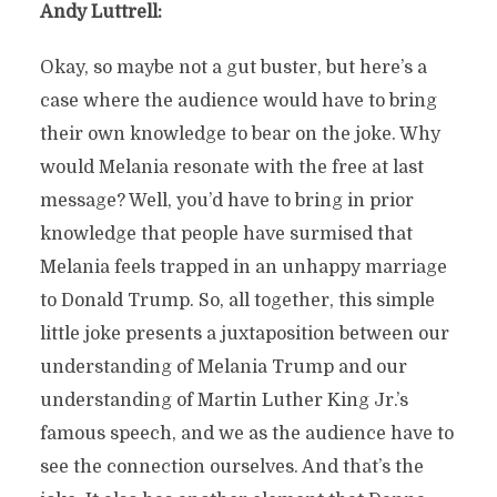
Andy Luttrell:
Okay, so maybe not a gut buster, but here’s a
case where the audience would have to bring
their own knowledge to bear on the joke. Why
would Melania resonate with the free at last
message? Well, you’d have to bring in prior
knowledge that people have surmised that
Melania feels trapped in an unhappy marriage
to Donald Trump. So, all together, this simple
little joke presents a juxtaposition between our
understanding of Melania Trump and our
understanding of Martin Luther King Jr.’s
famous speech, and we as the audience have to
see the connection ourselves. And that’s the