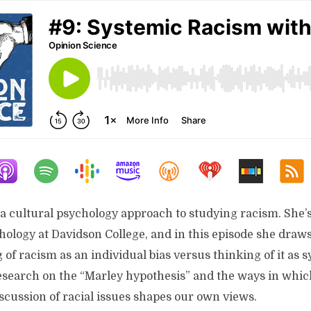
a cultural psychology approach to studying racism. She’s
hology at Davidson College, and in this episode she draws
of racism as an individual bias versus thinking of it as 
research on the “Marley hypothesis” and the ways in whic
scussion of racial issues shapes our own views.