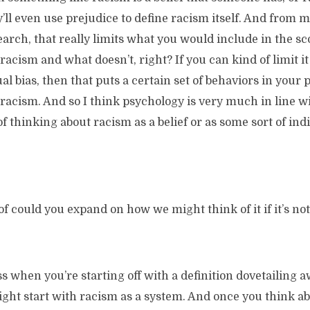
y’ll even use prejudice to define racism itself. And from 
rch, that really limits what you would include in the sc
racism and what doesn’t, right? If you can kind of limit it
ual bias, then that puts a certain set of behaviors in your
racism. And so I think psychology is very much in line wi
of thinking about racism as a belief or as some sort of ind
of could you expand on how we might think of it if it’s not
ss when you’re starting off with a definition dovetailing
might start with racism as a system. And once you think a