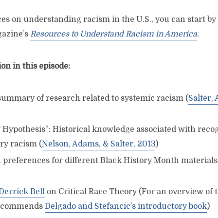
es on understanding racism in the U.S., you can start by
azine’s
Resources to Understand Racism in America
.
n in this episode:
 summary of research related to systemic racism (
Salter,
 Hypothesis”: Historical knowledge associated with reco
y racism (
Nelson, Adams, & Salter, 2013
)
 preferences for different Black History Month materials
Derrick Bell
on Critical Race Theory (For an overview of
 recommends
Delgado and Stefancic’s introductory book
)