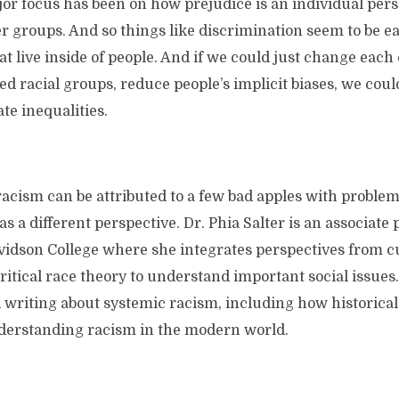
or focus has been on how prejudice is an individual perso
er groups. And so things like discrimination seem to be ea
at live inside of people. And if we could just change each
d racial groups, reduce people’s implicit biases, we cou
ate inequalities.
t racism can be attributed to a few bad apples with problema
s a different perspective. Dr. Phia Salter is an associate 
vidson College where she integrates perspectives from c
itical race theory to understand important social issues
 writing about systemic racism, including how historica
derstanding racism in the modern world.