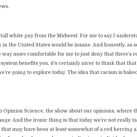
ews.
a tall white guy from the Midwest. For me to say I underst
k in the United States would be insane. And honestly, as
e way more comfortable for me to just deny that there’s r
ystem benefits you, it’s certainly nicer to think that that 
e’re going to explore today. The idea that racism is baked
 to Opinion Science, the show about our opinions, where 
ge. And the ironic thing is that today we’re not really t
that may have been at least somewhat of a red herring al