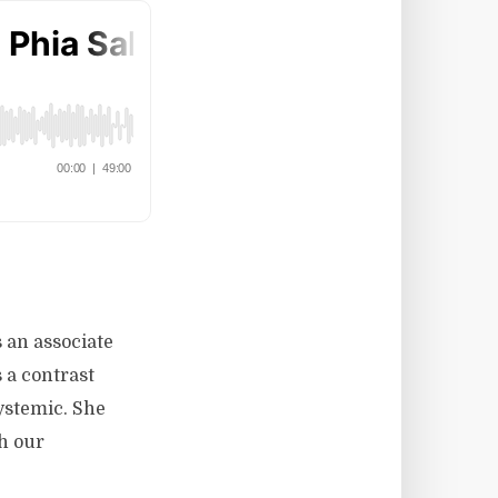
 an associate
 a contrast
systemic. She
h our