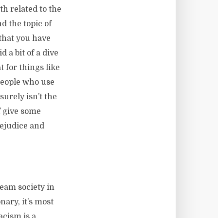
th related to the
d the topic of
 that you have
d a bit of a dive
t for things like
 people who use
urely isn’t the
of give some
rejudice and
eam society in
nary, it’s most
acism is a