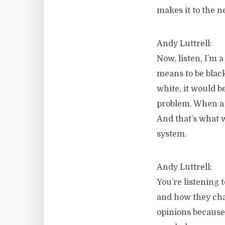
makes it to the n
Andy Luttrell:
Now, listen, I’m 
means to be blac
white, it would b
problem. When a s
And that’s what w
system.
Andy Luttrell:
You’re listening
and how they chan
opinions because 