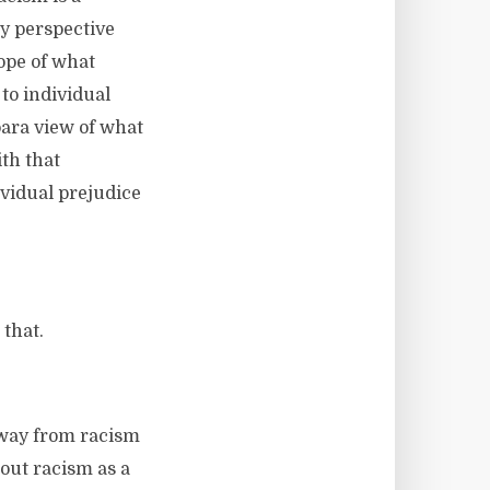
my perspective
ope of what
 to individual
 para view of what
th that
ividual prejudice
 that.
 away from racism
bout racism as a