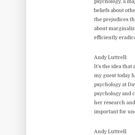
psychology, a maj
beliefs about oth
the prejudices th
about marginalize
efficiently eradic
Andy Luttrell:
It’s the idea tha
my guest today ha
psychology at Da
psychology and cr
her research and
important for un
Andy Luttrell: