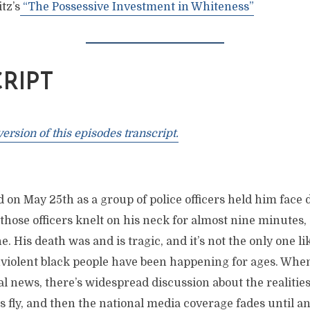
tz’s
“The Possessive Investment in Whiteness”
RIPT
rsion of this episodes transcript.
 on May 25th as a group of police officers held him face
 those officers knelt on his neck for almost nine minutes, 
he. His death was and is tragic, and it’s not the only one lik
onviolent black people have been happening for ages. Whe
al news, there’s widespread discussion about the realities
 fly, and then the national media coverage fades until a