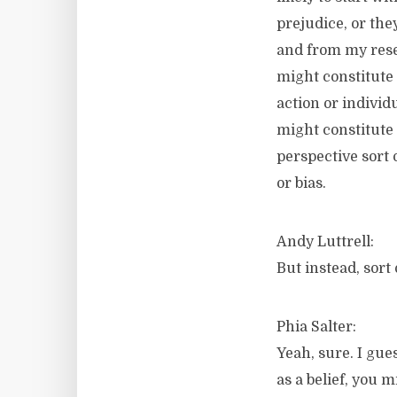
prejudice, or the
and from my resea
might constitute 
action or individ
might constitute 
perspective sort 
or bias.
Andy Luttrell:
But instead, sort 
Phia Salter:
Yeah, sure. I gue
as a belief, you 