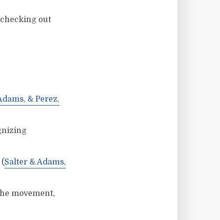
 checking out
 Adams, & Perez,
gnizing
 (
Salter & Adams,
 the movement,