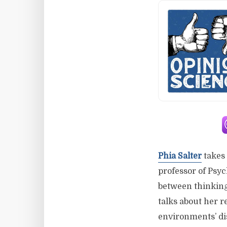
Phia Salter
takes 
professor of Psyc
between thinking 
talks about her 
environments’ di