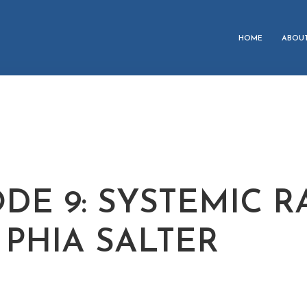
HOME
ABOU
ODE 9: SYSTEMIC R
 PHIA SALTER