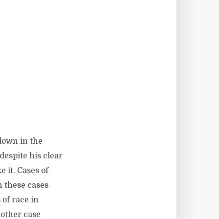
 down in the
despite his clear
e it. Cases of
n these cases
 of race in
nother case