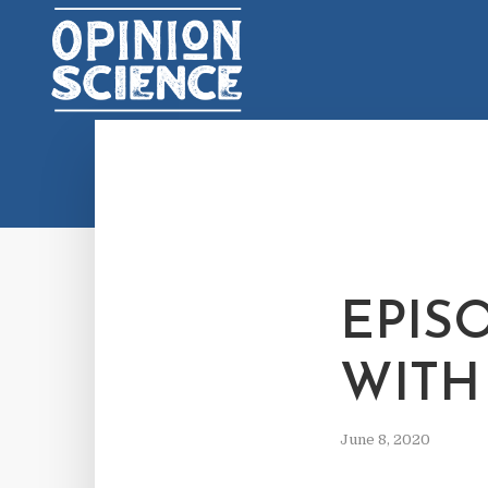
EPIS
WITH
June 8, 2020