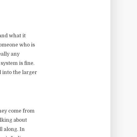
and what it
 someone who is
eally any
system is fine.
 into the larger
they come from
alking about
l along. In