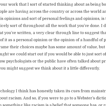
our work that I sort of started thinking about as being bo
ple are having across the country or across the world an
is opinions and sort of personal feelings and opinions, is
cely sort of throughout all the work that you’ve done. I di
at you’ve written, a very clear through line to suggest tha
of it as a personal opinion or the opinion of a handful of
frame their choices maybe has some amount of value, but s
ought we could start out if you would be able to just sort 
w psychologists or the public have often talked about p
u might suggest we think about it a little differently.
chology I think has honestly taken its cues from mainstr
out racism. And so, if you were to go to a Webster’s dictio
ith something like racism is a belief that someone has, or r