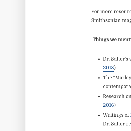
For more resourc
Smithsonian mag
Things we mentio
Dr. Salter’s
2018
)
The “Marley
contemporar
Research on
2016
)
Writings of
Dr. Salter