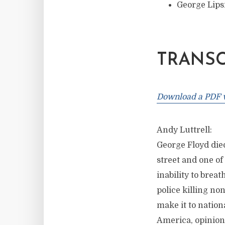
George Lipsi
TRANSC
Download a PDF ve
Andy Luttrell:
George Floyd died
street and one of
inability to breat
police killing n
make it to nation
America, opinions