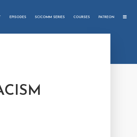
T
EPISODES
SCICOMM SERIES
COURSES
PATREON
ACISM