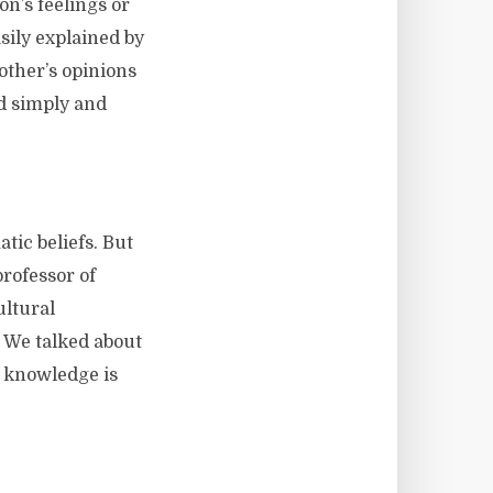
n’s feelings or
sily explained by
 other’s opinions
ld simply and
tic beliefs. But
professor of
ultural
. We talked about
l knowledge is