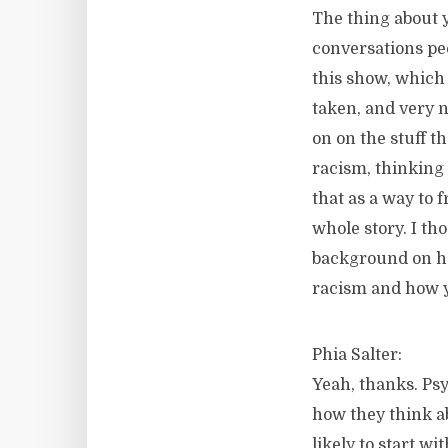
The thing about y
conversations peo
this show, which 
taken, and very ni
on on the stuff th
racism, thinking 
that as a way to 
whole story. I th
background on ho
racism and how yo
Phia Salter:
Yeah, thanks. Psy
how they think ab
likely to start w