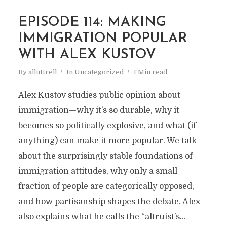
EPISODE 114: MAKING
IMMIGRATION POPULAR
WITH ALEX KUSTOV
By
alluttrell
In
Uncategorized
1 Min read
Alex Kustov studies public opinion about
immigration—why it’s so durable, why it
becomes so politically explosive, and what (if
anything) can make it more popular. We talk
about the surprisingly stable foundations of
immigration attitudes, why only a small
fraction of people are categorically opposed,
and how partisanship shapes the debate. Alex
also explains what he calls the “altruist’s...