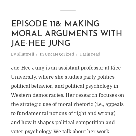
EPISODE 118: MAKING
MORAL ARGUMENTS WITH
JAE-HEE JUNG
By
alluttrell
In
Uncategorized
1 Min read
Jae-Hee Jung is an assistant professor at Rice
University, where she studies party politics,
political behavior, and political psychology in
Western democracies. Her research focuses on
the strategic use of moral rhetoric (i.e., appeals
to fundamental notions of right and wrong)
and how it shapes political competition and
voter psychology. We talk about her work