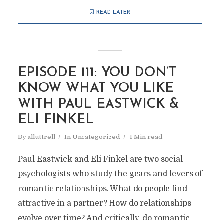
READ LATER
EPISODE 111: YOU DON’T
KNOW WHAT YOU LIKE
WITH PAUL EASTWICK &
ELI FINKEL
By
alluttrell
In
Uncategorized
1 Min read
Paul Eastwick and Eli Finkel are two social
psychologists who study the gears and levers of
romantic relationships. What do people find
attractive in a partner? How do relationships
evolve over time? And critically, do romantic