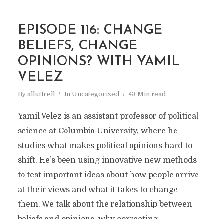
EPISODE 116: CHANGE
BELIEFS, CHANGE
OPINIONS? WITH YAMIL
VELEZ
By
alluttrell
In
Uncategorized
43 Min read
Yamil Velez is an assistant professor of political
science at Columbia University, where he
studies what makes political opinions hard to
shift. He’s been using innovative new methods
to test important ideas about how people arrive
at their views and what it takes to change
them. We talk about the relationship between