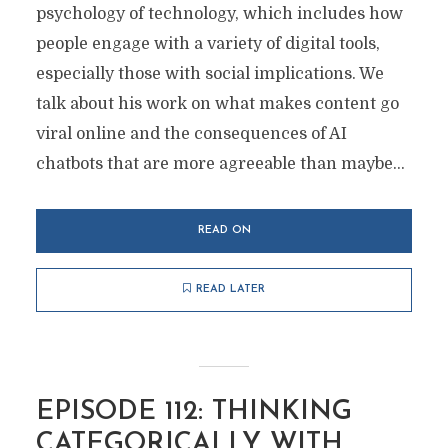
psychology of technology, which includes how
people engage with a variety of digital tools,
especially those with social implications. We
talk about his work on what makes content go
viral online and the consequences of AI
chatbots that are more agreeable than maybe...
READ ON
READ LATER
EPISODE 112: THINKING
CATEGORICALLY WITH