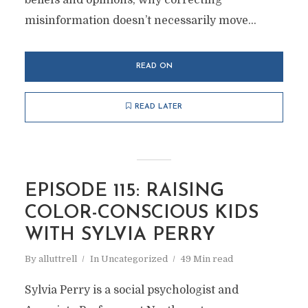
beliefs and opinions, why correcting
misinformation doesn’t necessarily move...
READ ON
READ LATER
EPISODE 115: RAISING
COLOR-CONSCIOUS KIDS
WITH SYLVIA PERRY
By
alluttrell
In
Uncategorized
49 Min read
Sylvia Perry is a social psychologist and