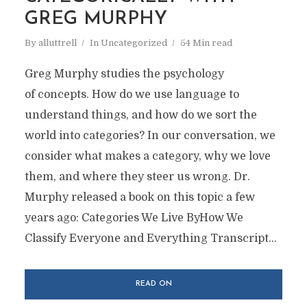
GREG MURPHY
By
alluttrell
In
Uncategorized
54 Min read
Greg Murphy studies the psychology
of concepts. How do we use language to
understand things, and how do we sort the
world into categories? In our conversation, we
consider what makes a category, why we love
them, and where they steer us wrong. Dr.
Murphy released a book on this topic a few
years ago: Categories We Live ByHow We
Classify Everyone and Everything Transcript...
READ ON