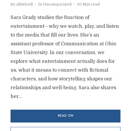
By
alluttrell
In
Uncategorized
50 Min read
Sara Grady studies the function of
entertainment—why we watch, play, and listen
to the media that fill our lives. She’s an
assistant professor of Communication at Ohio
State University. In our conversation, we
explore what entertainment actually does for
us, what it means to connect with fictional
characters, and how storytelling shapes our
relationships and well-being. Sara also shares
her...
READ ON