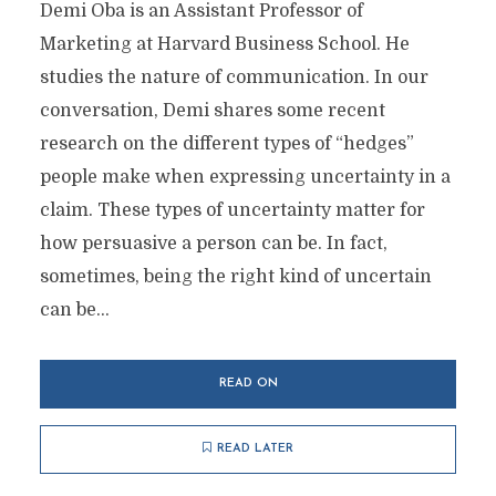
Demi Oba is an Assistant Professor of
Marketing at Harvard Business School. He
studies the nature of communication. In our
conversation, Demi shares some recent
research on the different types of “hedges”
people make when expressing uncertainty in a
claim. These types of uncertainty matter for
how persuasive a person can be. In fact,
sometimes, being the right kind of uncertain
can be...
READ ON
READ LATER