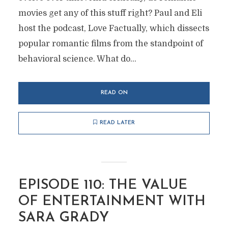
movies get any of this stuff right? Paul and Eli
host the podcast, Love Factually, which dissects
popular romantic films from the standpoint of
behavioral science. What do...
READ ON
READ LATER
EPISODE 110: THE VALUE
OF ENTERTAINMENT WITH
SARA GRADY