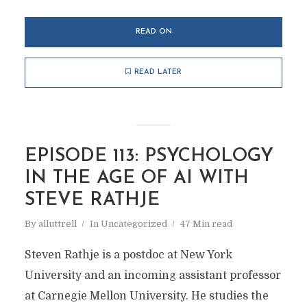
READ ON
READ LATER
EPISODE 113: PSYCHOLOGY
IN THE AGE OF AI WITH
STEVE RATHJE
By
alluttrell
In
Uncategorized
47 Min read
Steven Rathje is a postdoc at New York
University and an incoming assistant professor
at Carnegie Mellon University. He studies the