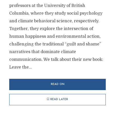
professors at the University of British
Columbia, where they study social psychology
and climate behavioral science, respectively.
Together, they explore the intersection of
human happiness and environmental action,
challenging the traditional “guilt and shame”
narratives that dominate climate
communication. We talk about their new book:
Leave the...
READ ON
READ LATER