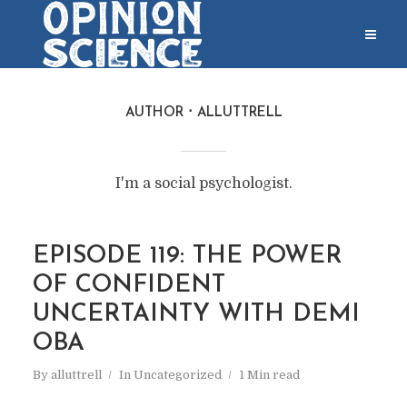
AUTHOR
ALLUTTRELL
I'm a social psychologist.
EPISODE 119: THE POWER
OF CONFIDENT
UNCERTAINTY WITH DEMI
OBA
By
alluttrell
In
Uncategorized
1 Min read