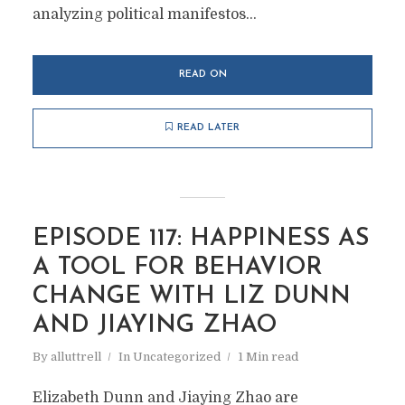
analyzing political manifestos...
READ ON
READ LATER
EPISODE 117: HAPPINESS AS
A TOOL FOR BEHAVIOR
CHANGE WITH LIZ DUNN
AND JIAYING ZHAO
By
alluttrell
In
Uncategorized
1 Min read
Elizabeth Dunn and Jiaying Zhao are