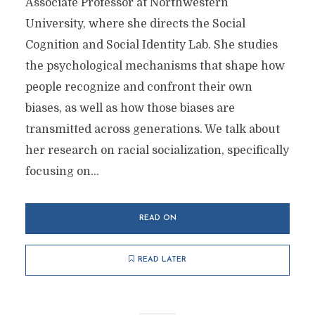
Associate Professor at Northwestern
University, where she directs the Social
Cognition and Social Identity Lab. She studies
the psychological mechanisms that shape how
people recognize and confront their own
biases, as well as how those biases are
transmitted across generations. We talk about
her research on racial socialization, specifically
focusing on...
READ ON
READ LATER