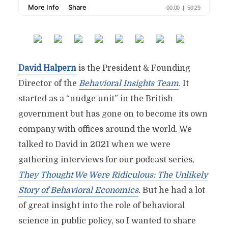
David Halpern
is the President & Founding
Director of the
Behavioral Insights Team
.
It
started as a “nudge unit” in the British
government but has gone on to become its own
company with offices around the world. We
talked to David in 2021 when we were
gathering interviews for our podcast series,
They Thought We Were Ridiculous: The Unlikely
Story of Behavioral Economics
.
But he had a lot
of great insight into the role of behavioral
science in public policy, so I wanted to share