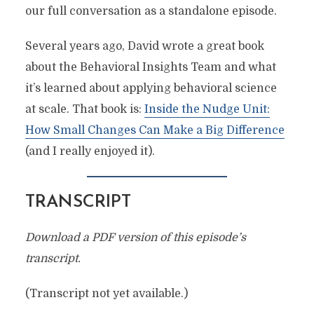
our full conversation as a standalone episode.
Several years ago, David wrote a great book
about the Behavioral Insights Team and what
it’s learned about applying behavioral science
at scale. That book is:
Inside the Nudge Unit:
How Small Changes Can Make a Big Difference
(and I really enjoyed it).
TRANSCRIPT
Download a PDF version of this episode’s
transcript.
(Transcript not yet available.)