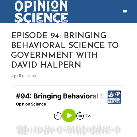
EPISODE 94: BRINGING
BEHAVIORAL SCIENCE TO
GOVERNMENT WITH
DAVID HALPERN
April 8, 2024