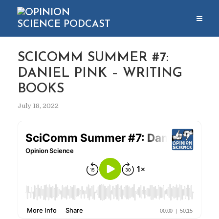
SCICOMM SUMMER #7:
DANIEL PINK – WRITING
BOOKS
July 18, 2022