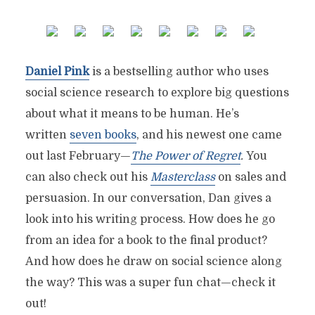
Daniel Pink
is a bestselling author who uses
social science research to explore big questions
about what it means to be human. He’s
written
seven books
, and his newest one came
out last February—
The Power of Regret
.
You
can also check out his
Masterclass
on sales and
persuasion. In our conversation, Dan gives a
look into his writing process. How does he go
from an idea for a book to the final product?
And how does he draw on social science along
the way? This was a super fun chat—check it
out!